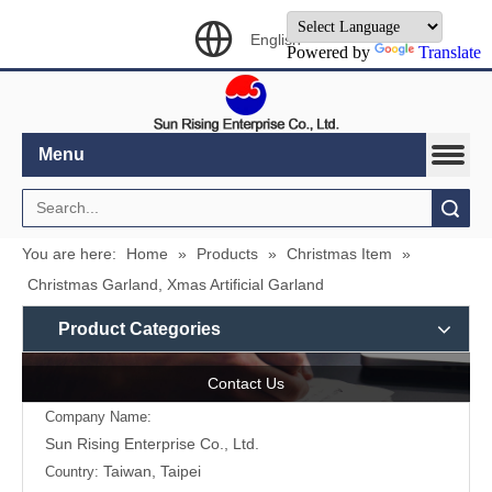
English
Powered by
Translate
Menu
Search
You are here:
Home
»
Products
»
Christmas Item
»
Christmas Garland, Xmas Artificial Garland
Product Categories
Contact Us
Company Name:
Sun Rising Enterprise Co., Ltd.
Taiwan, Taipei
Country: