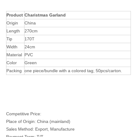
Product
Charistmas Garland
Origin
China
Length
270cm
Tip
170T
Width
24cm
Material
PVC
Color
Green
Packing
one piece/bundle with a colored tag; 50pcs/carton.
Competitive Price:
Place of Origin: China (mainland)
Sales Method: Export, Manufacture
Payment Term: T/T