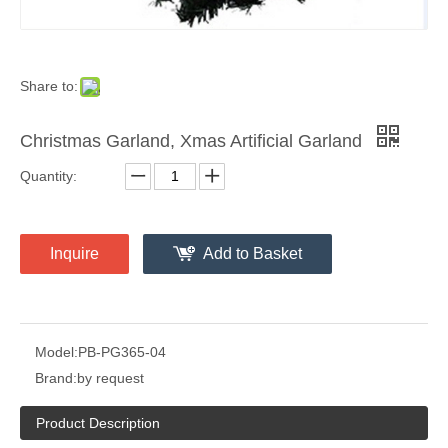
Share to:
Christmas Garland, Xmas Artificial Garland
Quantity:
Inquire
Add to Basket
Model:
PB-PG365-04
Brand:
by request
Product Description