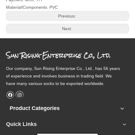
Material/Components: PVC
Previous:
Next:
Sun Rising Enterprise Co., Ltd.
Our company, Sun Rising Enterprise Co., Ltd., has 56 years
of experience and involves business in trading field. We
have many various socks to be exported worldwide.
Product Categories
Quick Links