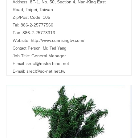
8F-1, No. 50, Section 4, Nan-King East
Address:
Road,
Taipei, Taiwan.
Zip/Post Code: 105
Tel: 886-2-25777560
Fax: 886-2-25773313
Website:
http://www.sunrisingtw.com/
Contact Person:
Mr. Ted Yang
Job Title: General Manager
srecl@ms55.hinet.net
E-mail:
srecl@so-net.net.tw
E-mail: