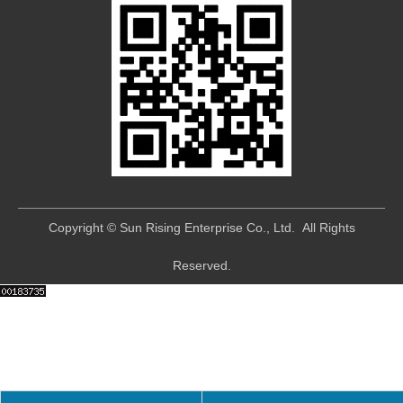
​Copyright © Sun Rising Enterprise Co., Ltd. All Rights
Reserved.