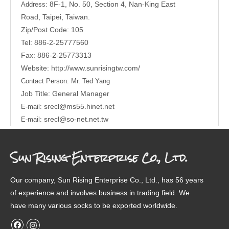
8F-1, No. 50, Section 4, Nan-King East
Address:
Road,
Taipei, Taiwan.
Zip/Post Code: 105
Tel: 886-2-25777560
Fax: 886-2-25773313
Website:
http://www.sunrisingtw.com/
Contact Person:
Mr. Ted Yang
Job Title: General Manager
srecl@ms55.hinet.net
E-mail:
srecl@so-net.net.tw
E-mail:
Sun Rising Enterprise Co., Ltd.
Our company, Sun Rising Enterprise Co., Ltd., has 56 years
of experience and involves business in trading field. We
have many various socks to be exported worldwide.