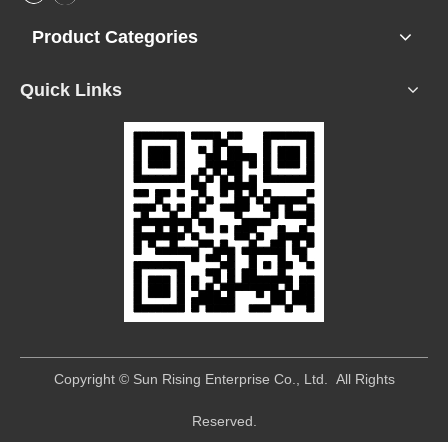
Product Categories
Quick Links
​Copyright © Sun Rising Enterprise Co., Ltd. All Rights
Reserved.