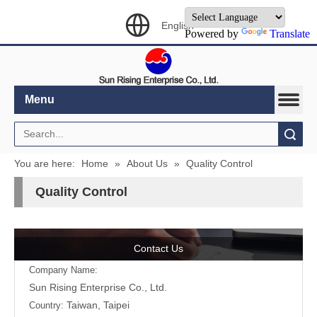
English
Powered by
Translate
Menu
Search
You are here:
Home
»
About Us
»
Quality Control
Quality Control
Contact Us
Company Name:
Sun Rising Enterprise Co., Ltd.
Taiwan, Taipei
Country: