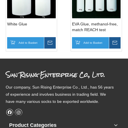
White Glue
EVA Glue, methanol-free,
match REACH test
Add to Basket
Inquire
Add to Basket
Inqui
Sun Rising Enterprise Co., Ltd.
Our company, Sun Rising Enterprise Co., Ltd., has 56 years
of experience and involves business in trading field. We
have many various socks to be exported worldwide.
Product Categories