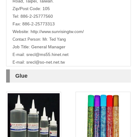
Road,
Taipei, Taiwan.
Zip/Post Code: 105
Tel: 886-2-25777560
Fax: 886-2-25773313
Website:
http://www.sunrisingtw.com/
Contact Person:
Mr. Ted Yang
Job Title: General Manager
srecl@ms55.hinet.net
E-mail:
srecl@so-net.net.tw
E-mail:
Glue