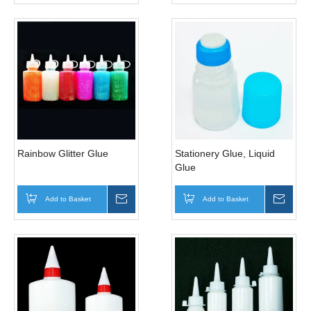
Rainbow Glitter Glue
Stationery Glue, Liquid
Glue
Add to Basket
Inquire
Add to Basket
Inqui