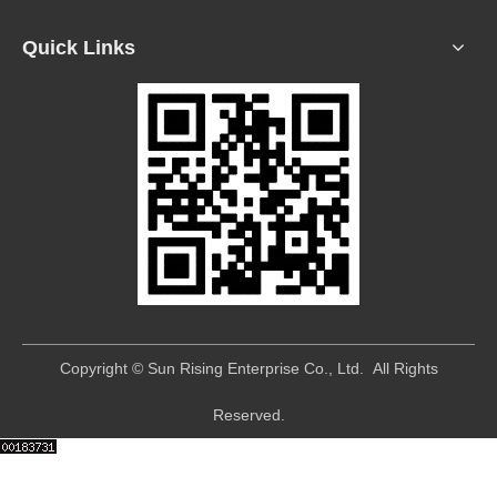
Quick Links
​Copyright © Sun Rising Enterprise Co., Ltd. All Rights
Reserved.