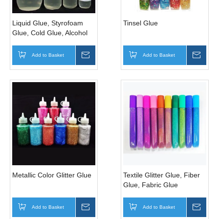
Liquid Glue, Styrofoam
Tinsel Glue
Glue, Cold Glue, Alcohol
Glue
Add to Basket
Inquire
Add to Basket
Inqui
Metallic Color Glitter Glue
Textile Glitter Glue, Fiber
Glue, Fabric Glue
Add to Basket
Inquire
Add to Basket
Inqui