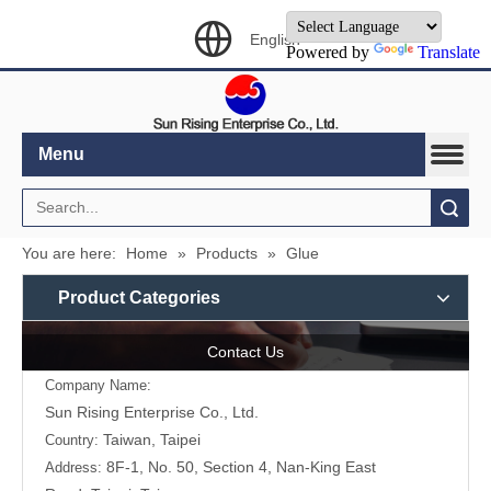
English
Powered by
Translate
Menu
Search
You are here:
Home
»
Products
»
Glue
Product Categories
Contact Us
Company Name:
Sun Rising Enterprise Co., Ltd.
Taiwan, Taipei
Country:
8F-1, No. 50, Section 4, Nan-King East
Address: