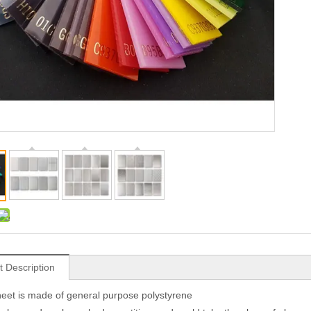
t Description
et is made of general purpose polystyrene