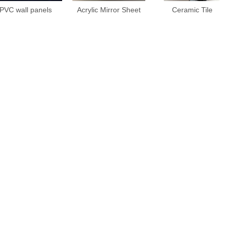
PVC wall panels
Acrylic Mirror Sheet
Ceramic Tile