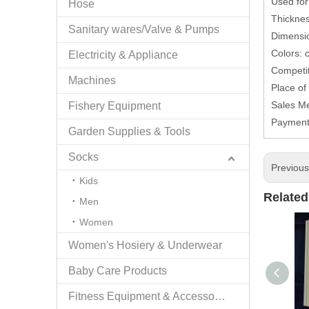
Used for
Hose
Thicknes
Sanitary wares/Valve & Pumps
Dimensio
Colors: 
Electricity & Appliance
Competit
Machines
Place of
Sales Me
Fishery Equipment
Payment
Garden Supplies & Tools
Socks
Previou
Kids
Related
Men
Women
Women's Hosiery & Underwear
Baby Care Products
Fitness Equipment & Accessories