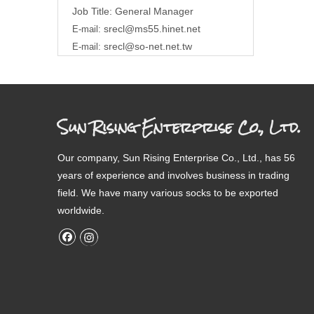
Job Title: General Manager
srecl@ms55.hinet.net
E-mail:
srecl@so-net.net.tw
E-mail:
Sun Rising Enterprise Co., Ltd.
Our company, Sun Rising Enterprise Co., Ltd., has 56
years of experience and involves business in trading
field. We have many various socks to be exported
worldwide.