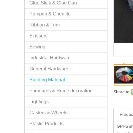
Glue Stick & Glue Gun
Pompon & Chenille
Ribbon & Trim
Scissors
Sewing
Industrial Hardware
General Hardware
Building Material
Furnitures & Home decoration
Share to:
Lightings
Casters & Wheels
Produc
Plastic Products
GPPS she