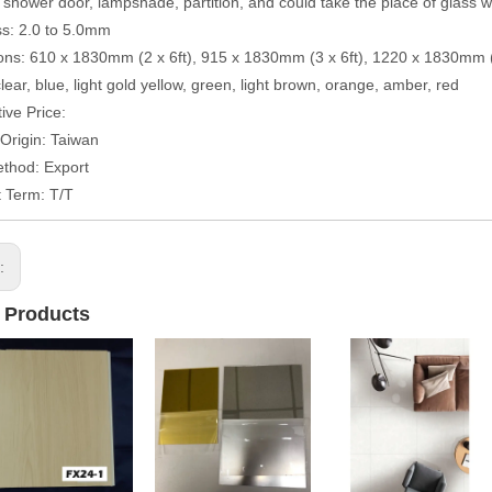
 shower door, lampshade, partition, and could take the place of glass 
s: 2.0 to 5.0mm
ns: 610 x 1830mm (2 x 6ft), 915 x 1830mm (3 x 6ft), 1220 x 1830mm (4
clear, blue, light gold yellow, green, light brown, orange, amber, red
ive Price:
 Origin: Taiwan
thod: Export
 Term: T/T
s:
 Products