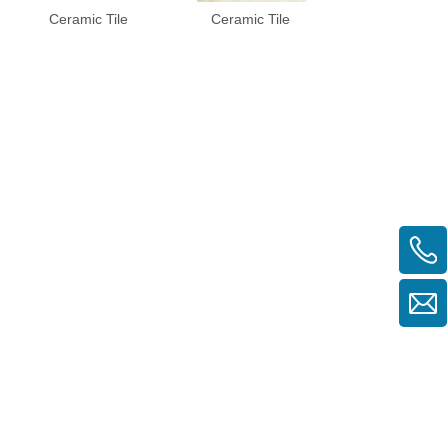
Ceramic Tile
Ceramic Tile
Ceramic Til