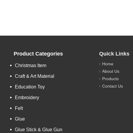
Product Categories
Quick Links
Home
Christmas Item
About Us
Craft & Art Material
Products
Contact Us
Education Toy
Embroidery
Felt
Glue
Glue Stick & Glue Gun