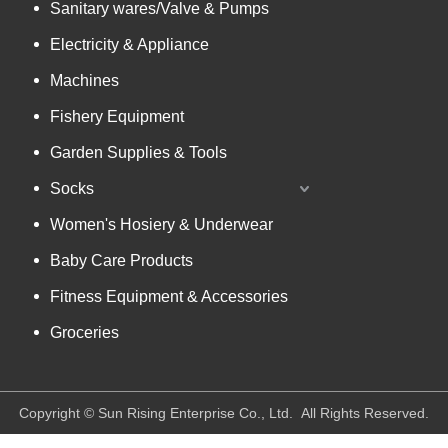
Sanitary wares/Valve & Pumps
Electricity & Appliance
Machines
Fishery Equipment
Garden Supplies & Tools
Socks
Women's Hosiery & Underwear
Baby Care Products
Fitness Equipment & Accessories
Groceries
​Copyright © Sun Rising Enterprise Co., Ltd. All Rights Reserved.