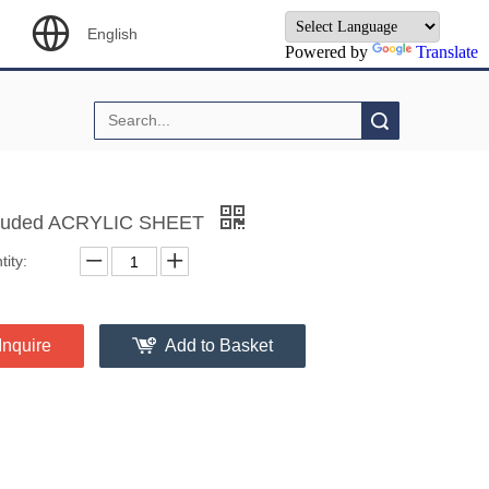
English
Powered by
Translate
Search
ruded ACRYLIC SHEET
ity:
Inquire
Add to Basket