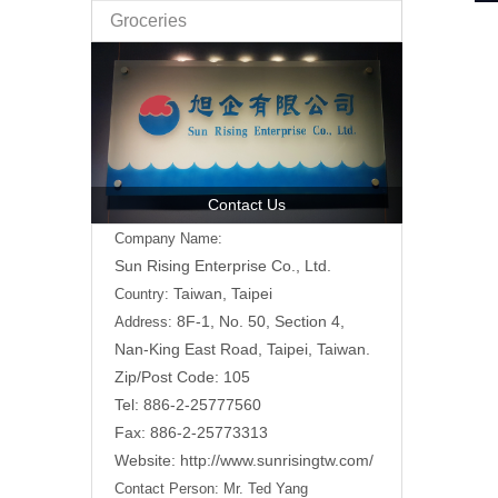
Groceries
Contact Us
Company Name:
Sun Rising Enterprise Co., Ltd.
Taiwan, Taipei
Country:
8F-1, No. 50, Section 4,
Address:
Nan-King East Road,
Taipei, Taiwan.
Zip/Post Code: 105
Tel: 886-2-25777560
Fax: 886-2-25773313
Website:
http://www.sunrisingtw.com/
Contact Person:
Mr. Ted Yang