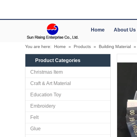
Home
About Us
You are here:
Home
»
Products
»
Building Material
Product Categories
Christmas Item
Craft & Art Material
Education Toy
Embroidery
Felt
Glue