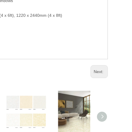
windows
 x 6ft), 1220 x 2440mm (4 x 8ft)
Next: