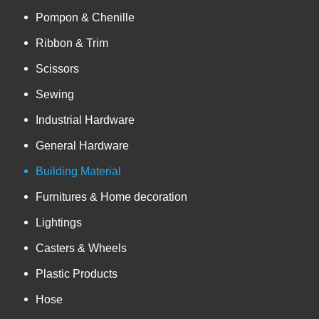
Pompon & Chenille
Ribbon & Trim
Scissors
Sewing
Industrial Hardware
General Hardware
Building Material
Furnitures & Home decoration
Lightings
Casters & Wheels
Plastic Products
Hose