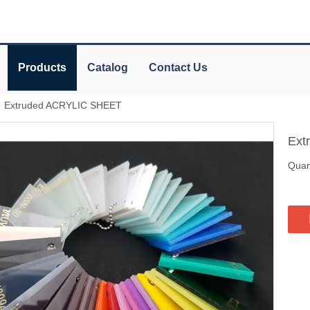
Products
Catalog
Contact Us
»
Extruded ACRYLIC SHEET
Ext
Quant