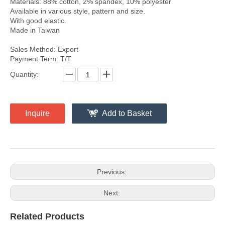
Materials: 88% cotton, 2% spandex, 10% polyester
Available in various style, pattern and size.
With good elastic.
Made in Taiwan
Sales Method: Export
Payment Term: T/T
Quantity:
Inquire
Add to Basket
Previous:
Next:
Related Products