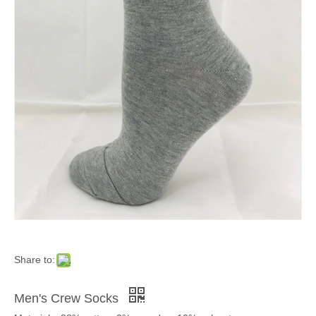
Share to:
Men's Crew Socks