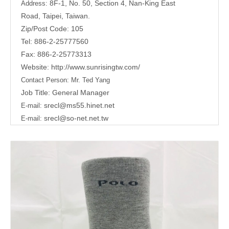
8F-1, No. 50, Section 4, Nan-King East
Address:
Road,
Taipei, Taiwan.
Zip/Post Code: 105
Tel: 886-2-25777560
Fax: 886-2-25773313
Website:
http://www.sunrisingtw.com/
Contact Person:
Mr. Ted Yang
Job Title: General Manager
srecl@ms55.hinet.net
E-mail:
srecl@so-net.net.tw
E-mail: