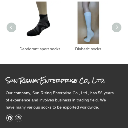
Deodorant sport socks
Diabetic socks
Transf
Sun Rising Enterprise Co., Ltd.
Our company, Sun Rising Enterprise Co., Ltd., has 56 years
of experience and involves business in trading field. We
have many various socks to be exported worldwide.