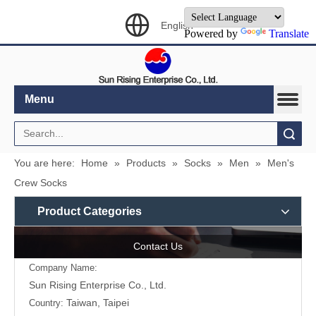
English
Powered by
Translate
Menu
Search
You are here:
Home
»
Products
»
Socks
»
Men
»
Men's
Crew Socks
Product Categories
Contact Us
Company Name:
Sun Rising Enterprise Co., Ltd.
Taiwan, Taipei
Country: