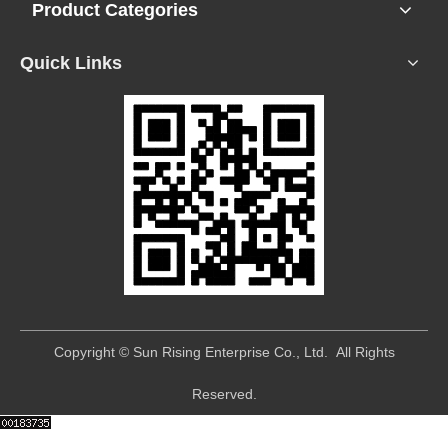
Product Categories
Quick Links
​Copyright © Sun Rising Enterprise Co., Ltd. All Rights
Reserved.