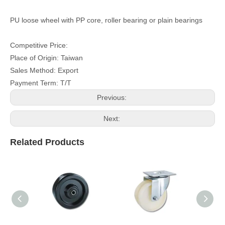
PU loose wheel with PP core, roller bearing or plain bearings
Competitive Price:
Place of Origin: Taiwan
Sales Method: Export
Payment Term: T/T
Previous:
Next:
Related Products