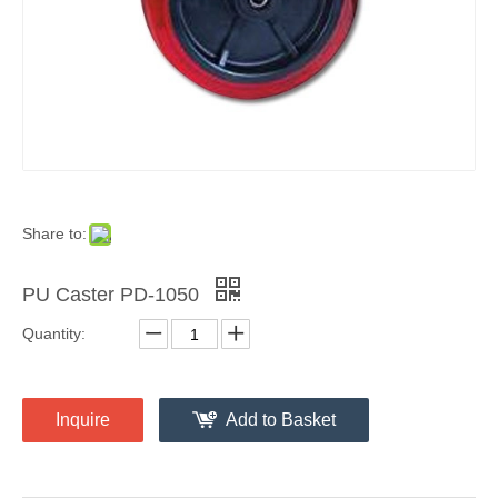
Share to:
PU Caster PD-1050
Quantity:
Inquire
Add to Basket