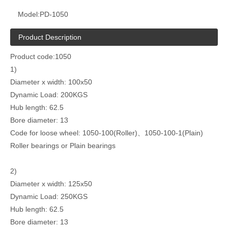
Model:
PD-1050
Product Description
Product code:1050
1)
Diameter x width: 100x50
Dynamic Load: 200KGS
Hub length: 62.5
Bore diameter: 13
Code for loose wheel: 1050-100(Roller)、1050-100-1(Plain)
Roller bearings or Plain bearings
2)
Diameter x width: 125x50
Dynamic Load: 250KGS
Hub length: 62.5
Bore diameter: 13