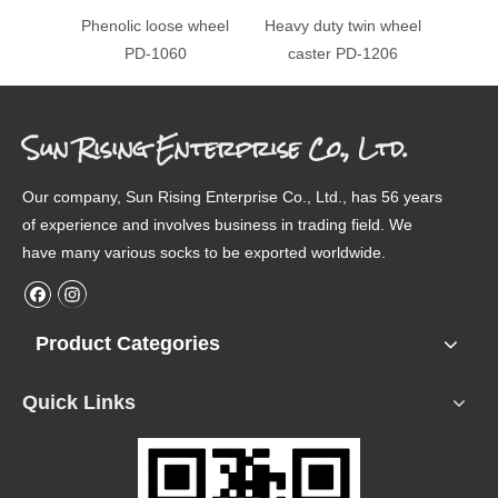
Phenolic loose wheel
Heavy duty twin wheel
Heavy 
PD-1060
caster PD-1206
ca
Sun Rising Enterprise Co., Ltd.
Our company, Sun Rising Enterprise Co., Ltd., has 56 years
of experience and involves business in trading field. We
have many various socks to be exported worldwide.
Product Categories
Quick Links