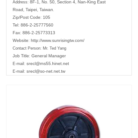
8F-1, No. 50, Section 4, Nan-King East
Address:
Road,
Taipei, Taiwan.
Zip/Post Code: 105
Tel: 886-2-25777560
Fax: 886-2-25773313
Website:
http://www.sunrisingtw.com/
Contact Person:
Mr. Ted Yang
Job Title: General Manager
srecl@ms55.hinet.net
E-mail:
srecl@so-net.net.tw
E-mail: