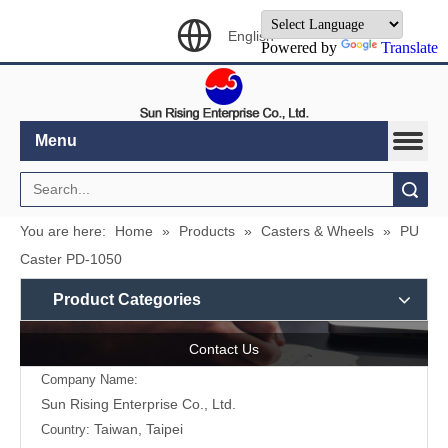
English
Powered by
Translate
Menu
Search
You are here:
Home
»
Products
»
Casters & Wheels
»
PU
Caster PD-1050
Product Categories
Contact Us
Company Name:
Sun Rising Enterprise Co., Ltd.
Taiwan, Taipei
Country: