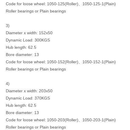
Code for loose wheel: 1050-125(Roller)、1050-125-1(Plain)
Roller bearings or Plain bearings
3)
Diameter x width: 152x50
Dynamic Load: 300KGS
Hub length: 62.5
Bore diameter: 13
Code for loose wheel: 1050-152(Roller)、1050-152-1(Plain)
Roller bearings or Plain bearings
4)
Diameter x width: 203x50
Dynamic Load: 370KGS
Hub length: 62.5
Bore diameter: 13
Code for loose wheel: 1050-203(Roller)、1050-203-1(Plain)
Roller bearings or Plain bearings