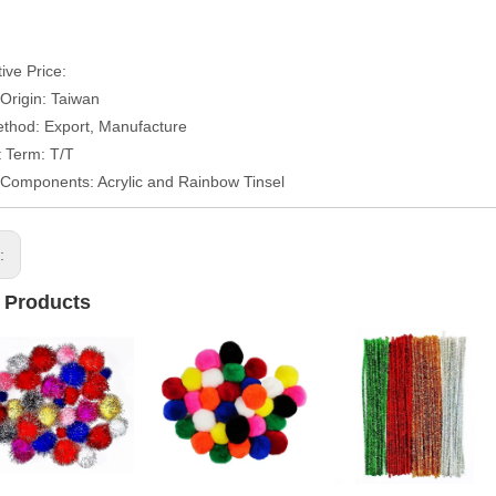
ive Price:
 Origin: Taiwan
thod: Export, Manufacture
 Term: T/T
/Components: Acrylic and Rainbow Tinsel
s:
 Products