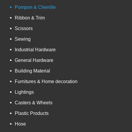
Pompon & Chenille
Ribbon & Trim
Scissors
Sewing
Industrial Hardware
General Hardware
Building Material
Furnitures & Home decoration
Lightings
Casters & Wheels
Plastic Products
Hose