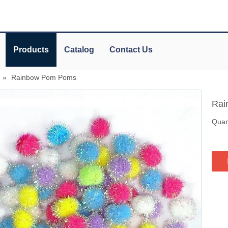
Products
Catalog
Contact Us
»
Rainbow Pom Poms
Rai
Quant