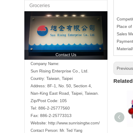
Groceries
Competit
Place of
Sales Me
Payment
Material
Contact Us
Company Name:
Previou
Sun Rising Enterprise Co., Ltd.
Taiwan, Taipei
Country:
Related
8F-1, No. 50, Section 4,
Address:
Nan-King East Road,
Taipei, Taiwan.
Zip/Post Code: 105
Tel: 886-2-25777560
Fax: 886-2-25773313
Website:
http://www.sunrisingtw.com/
Contact Person:
Mr. Ted Yang