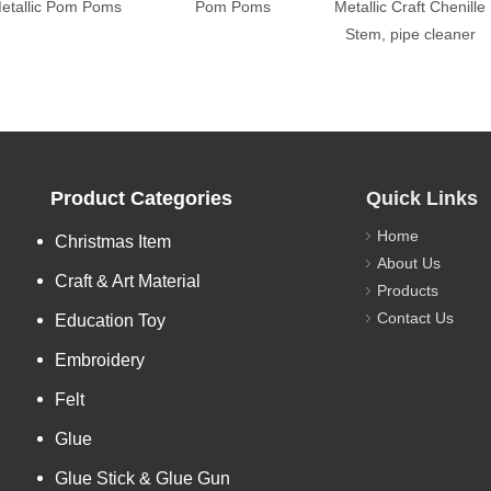
etallic Pom Poms
Pom Poms
Metallic Craft Chenille
Stem, pipe cleaner
Product Categories
Quick Links
Home
Christmas Item
About Us
Craft & Art Material
Products
Contact Us
Education Toy
Embroidery
Felt
Glue
Glue Stick & Glue Gun