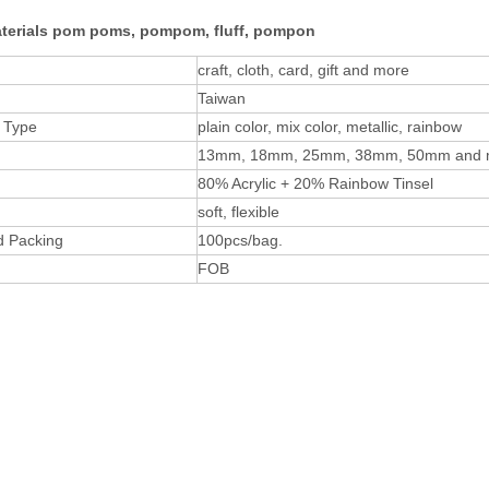
aterials pom poms, pompom, fluff, pompon
craft, cloth, card, gift and more
Taiwan
 Type
plain color, mix color, metallic, rainbow
13mm, 18mm, 25mm, 38mm, 50mm and 
80% Acrylic + 20% Rainbow Tinsel
soft, flexible
d Packing
100pcs/bag.
FOB