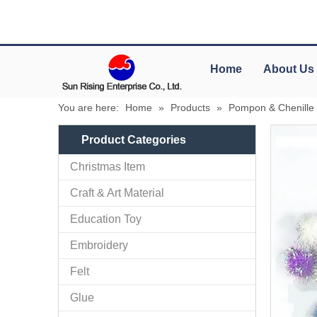
Home
About Us
You are here:
Home
»
Products
»
Pompon & Chenille
Product Categories
Christmas Item
Craft & Art Material
Education Toy
Embroidery
Felt
Glue