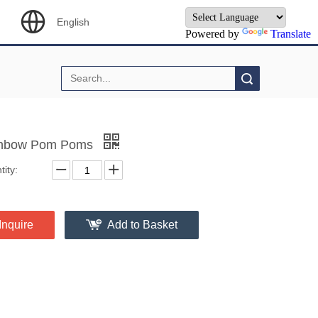
English
Powered by
Translate
Search
nbow Pom Poms
ity:
Inquire
Add to Basket