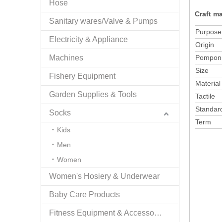
Hose
Craft m
Sanitary wares/Valve & Pumps
Purpose
Electricity & Appliance
Origin
Machines
Pompon
Size
Fishery Equipment
Material
Garden Supplies & Tools
Tactile
Standar
Socks
Term
Kids
Men
Women
Women's Hosiery & Underwear
Baby Care Products
Fitness Equipment & Accessories