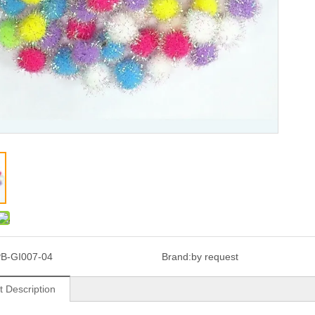
B-GI007-04
Brand:
by request
t Description