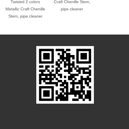
Twisted 2 colors
Craft Chenille Stem,
Combines Colo
Metallic Craft Chenille
pipe cleaner
Poms
Stem, pipe cleaner