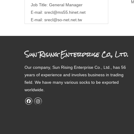
M
Job Title: General Manager
srecl@ms55.hinet.net
E-mail:
srecl@so-net.net.tw
E-mail:
Sun Rising Enterprise Co., Ltd.
Our company, Sun Rising Enterprise Co., Ltd., has 56
years of experience and involves business in trading
field. We have many various socks to be exported
worldwide.