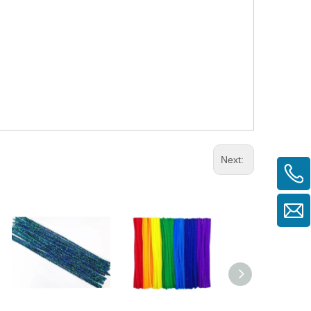
Next: