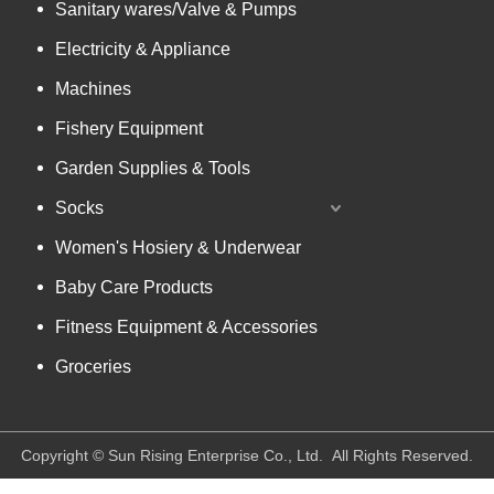
Sanitary wares/Valve & Pumps
Electricity & Appliance
Machines
Fishery Equipment
Garden Supplies & Tools
Socks
Women's Hosiery & Underwear
Baby Care Products
Fitness Equipment & Accessories
Groceries
​Copyright © Sun Rising Enterprise Co., Ltd. All Rights Reserved.