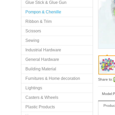
Glue Stick & Glue Gun
Pompon & Chenille
Ribbon & Trim
Scissors
Sewing
Industrial Hardware
General Hardware
Building Material
Furnitures & Home decoration
Share to:
Lightings
Model:
P
Casters & Wheels
Produc
Plastic Products