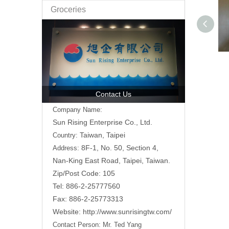
Groceries
Contact Us
Company Name:
Sun Rising Enterprise Co., Ltd.
Taiwan, Taipei
Country:
8F-1, No. 50, Section 4,
Address:
Nan-King East Road,
Taipei, Taiwan.
Zip/Post Code: 105
Tel: 886-2-25777560
Fax: 886-2-25773313
Website:
http://www.sunrisingtw.com/
Contact Person:
Mr. Ted Yang