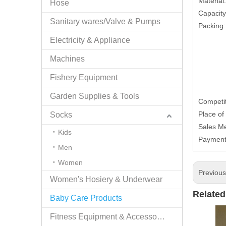
Material
Hose
Capacit
Sanitary wares/Valve & Pumps
Packing:
Electricity & Appliance
Machines
Fishery Equipment
Garden Supplies & Tools
Competit
Place of
Socks
Sales Me
Kids
Payment
Men
Women
Previou
Women's Hosiery & Underwear
Related
Baby Care Products
Fitness Equipment & Accessories