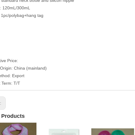
: standard neck bottle and silicon nipple
y: 120mL/300mL
 1pc/polybag+hang tag
ive Price:
 Origin: China (mainland)
thod: Export
 Term: T/T
s:
 Products