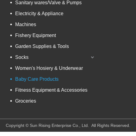
Sanitary wares/Valve & Pumps
Electricity & Appliance
Machines
Fishery Equipment
Garden Supplies & Tools
Socks
Women's Hosiery & Underwear
Baby Care Products
Fitness Equipment & Accessories
Groceries
​Copyright © Sun Rising Enterprise Co., Ltd. All Rights Reserved.