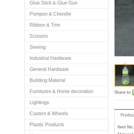
Glue Stick & Glue Gun
Pompon & Chenille
Ribbon & Trim
Scissors
Sewing
Industrial Hardware
General Hardware
Building Material
Furnitures & Home decoration
Share to:
Lightings
Casters & Wheels
Produc
Plastic Products
Item No