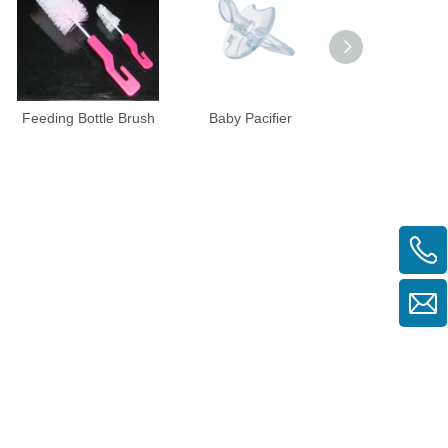
Feeding Bottle Brush
Baby Pacifier
Silicone Baby Pa