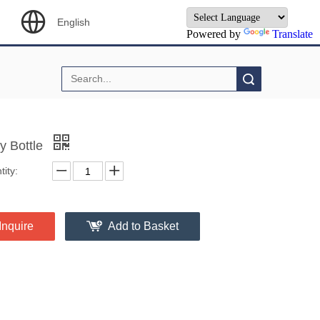
English
Powered by
Translate
Search
y Bottle
ity:
Inquire
Add to Basket