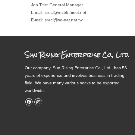
Job Title: General Manager
srecl@ms55.hinet.net
E-mail:
srecl@so-net.net.tw
E-mail:
Sun Rising Enterprise Co., Ltd.
Our company, Sun Rising Enterprise Co., Ltd., has 56
years of experience and involves business in trading
field. We have many various socks to be exported
worldwide.