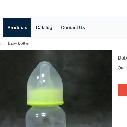
Products
Catalog
Contact Us
s
»
Baby Bottle
Bab
Quant