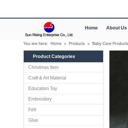
Home
About Us
You are here:
Home
»
Products
»
Baby Care Product
Product Categories
Christmas Item
Craft & Art Material
Education Toy
Embroidery
Felt
Glue