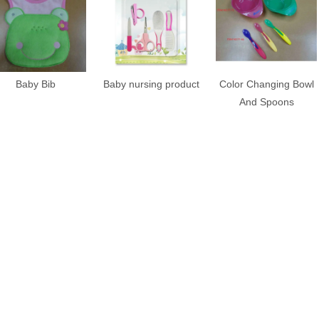
Baby Bib
Baby nursing product
Color Changing Bowl
And Spoons