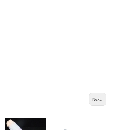
Next: