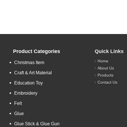
Product Categories
Quick Links
Home
Christmas Item
About Us
Craft & Art Material
Products
Contact Us
Education Toy
Embroidery
Felt
Glue
Glue Stick & Glue Gun