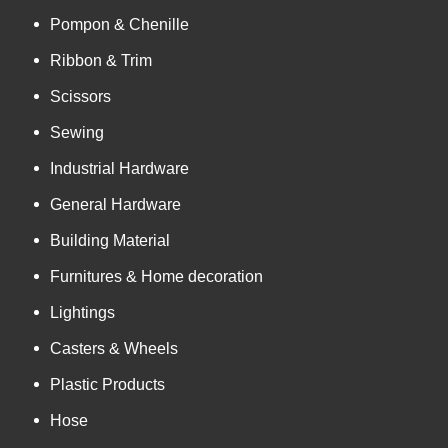
Pompon & Chenille
Ribbon & Trim
Scissors
Sewing
Industrial Hardware
General Hardware
Building Material
Furnitures & Home decoration
Lightings
Casters & Wheels
Plastic Products
Hose