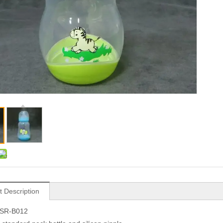
t Description
.SR-B012