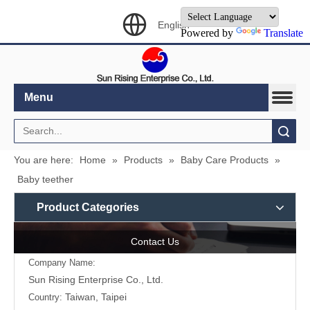
English
Powered by
Translate
Menu
Search
You are here:
Home
»
Products
»
Baby Care Products
»
Baby teether
Product Categories
Contact Us
Company Name:
Sun Rising Enterprise Co., Ltd.
Taiwan, Taipei
Country: