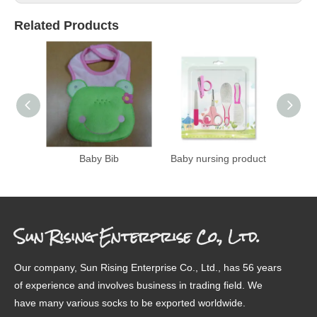
Related Products
Baby Bib
Baby nursing product
Color
A
Sun Rising Enterprise Co., Ltd.
Our company, Sun Rising Enterprise Co., Ltd., has 56 years
of experience and involves business in trading field. We
have many various socks to be exported worldwide.