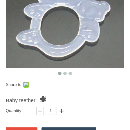
Share to:
Baby teether
Quantity: