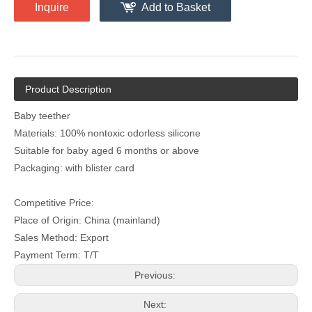
Inquire
Add to Basket
Product Description
Baby teether
Materials: 100% nontoxic odorless silicone
Suitable for baby aged 6 months or above
Packaging: with blister card
Competitive Price:
Place of Origin: China (mainland)
Sales Method: Export
Payment Term: T/T
Previous:
Next: