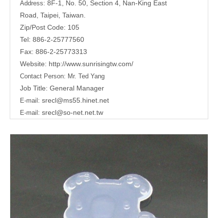
8F-1, No. 50, Section 4, Nan-King East
Address:
Road,
Taipei, Taiwan.
Zip/Post Code: 105
Tel: 886-2-25777560
Fax: 886-2-25773313
Website:
http://www.sunrisingtw.com/
Contact Person:
Mr. Ted Yang
Job Title: General Manager
srecl@ms55.hinet.net
E-mail:
srecl@so-net.net.tw
E-mail: