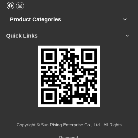
Product Categories
Quick Links
​Copyright © Sun Rising Enterprise Co., Ltd. All Rights
Reserved.